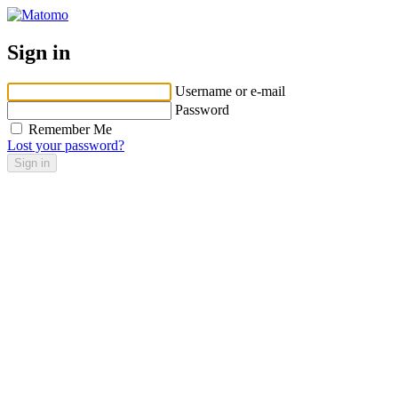
Sign in
Username or e-mail
Password
Remember Me
Lost your password?